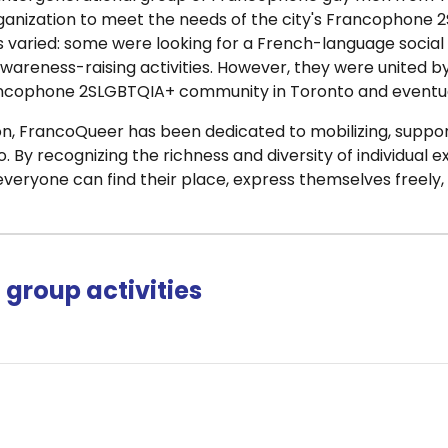
nization to meet the needs of the city's Francophone 2S
s varied: some were looking for a French-language social
areness-raising activities. However, they were united by
ancophone 2SLGBTQIA+ community in Toronto and eventual
tion, FrancoQueer has been dedicated to mobilizing, sup
. By recognizing the richness and diversity of individual e
eryone can find their place, express themselves freely, 
group activities