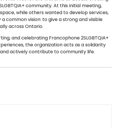
LGBTQIA+ community. At this initial meeting,
 space, while others wanted to develop services,
 a common vision: to give a strong and visible
ly across Ontario.
porting, and celebrating Francophone 2SLGBTQIA+
xperiences, the organization acts as a solidarity
and actively contribute to community life.