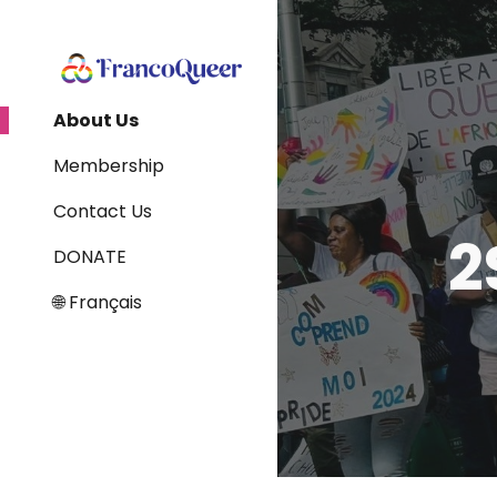
Sk
About Us
Membership
Contact Us
2
DONATE
🌐 Français