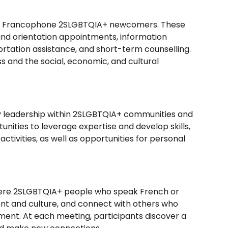
for Francophone 2SLGBTQIA+ newcomers. These
 and orientation appointments, information
portation assistance, and short-term counselling.
 and the social, economic, and cultural
y leadership within 2SLGBTQIA+ communities and
rtunities to leverage expertise and develop skills,
tivities, as well as opportunities for personal
 where 2SLGBTQIA+ people who speak French or
ent and culture, and connect with others who
ment. At each meeting, participants discover a