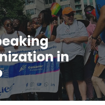
ion
peaking
ization in
o