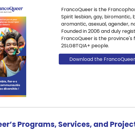
FrancoQueer is the Francopho
Spirit lesbian, gay, biromantic, 
aromantic, asexual, agender, no
Founded in 2006 and duly regist
FrancoQueer is the province's 
2SLGBTQIA+ people.
Download the FrancoQueer s
er’s Programs, Services, and Projec