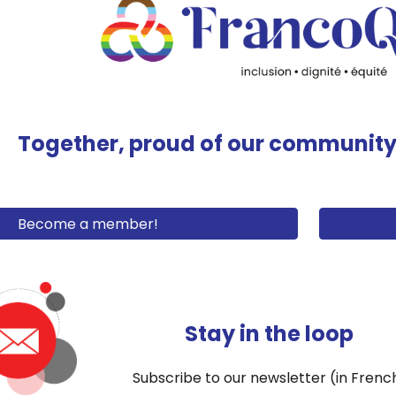
Together
, proud of our commun
it
Become a member!
Stay in the loop
Subscribe to our newsletter (in Frenc