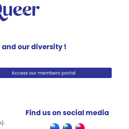
y and our diversity !
Access our members portal
Find us on social media
h)
.