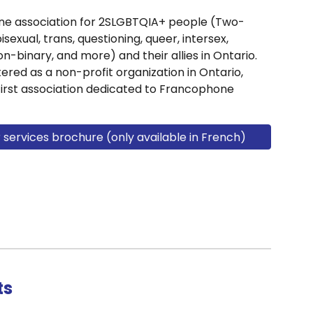
ne association for 2SLGBTQIA+ people (Two-
bisexual, trans, questioning, queer, intersex,
n-binary, and more) and their allies in Ontario.
ered as a non-profit organization in Ontario,
first association dedicated to Francophone
ervices brochure (only available in French)
ts