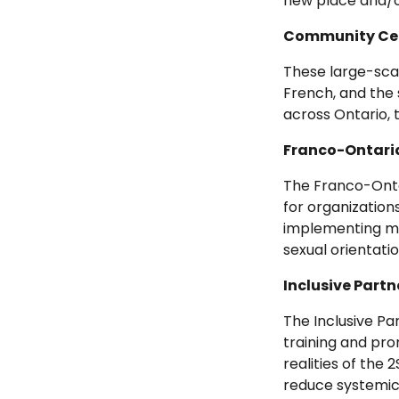
new place and/or
Community Cel
These large-scal
French, and the 
across Ontario,
Franco-Ontaria
The Franco-Onta
for organizations
implementing mor
sexual orientati
Inclusive Part
The Inclusive P
training and pro
realities of the
reduce systemic 