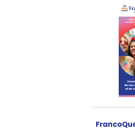
FrancoQue