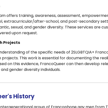
m
am offers training, awareness, assessment, empowerment
l, extracurricular/after-school, and post-secondary sett
antic, sexual, and gender diversity. These services are c
ivered upon request.
h Projects
nderstanding of the specific needs of 2SLGBTQIA+ Franc
 projects. This work is essential for documenting the reali
sed on this evidence, FrancoQueer can then develop rel
, and gender diversity individuals.
er's History
n intergenerational group of Francophone gay men from To