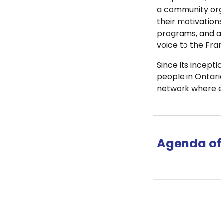
a community orga
their motivation
programs, and aw
voice to the Fr
Since its incep
people in Ontario
network where ev
Agenda of 