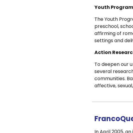
Youth Progra
The Youth Progr
preschool, schoo
affirming of rom
settings and del
Action Researc
To deepen our u
several research
communities. Ba
affective, sexual
FrancoQue
In April 2005, a