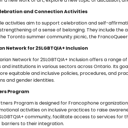
 a new work of art, explore a new topic of discussion, 
ebration and Connection Activities
e activities aim to support celebration and self-affirma
strengthening of a sense of belonging. They include the ann
 the Toronto summer community picnic, the FrancoQueer
n Network for 2SLGBTQIA+ Inclusion
rian Network for 2SLGBTQIA+ Inclusion offers a range of
 and institutions in various sectors across Ontario. Its go
e equitable and inclusive policies, procedures, and pract
ons and gender identities.
ners Program
artners Program is designed for Francophone organizatio
motional activities on inclusive practices to raise awar
 2SLGBTQIA+ community, facilitate access to services for 
barriers to their integration.