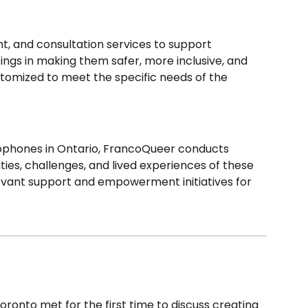
, and consultation services to support
ings in making them safer, more inclusive, and
ustomized to meet the specific needs of the
ophones in Ontario, FrancoQueer conducts
ties, challenges, and lived experiences of these
evant support and empowerment initiatives for
ronto met for the first time to discuss creating