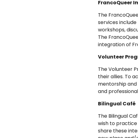
FrancoQueer I
The FrancoQuee
services include
workshops, discu
The FrancoQueer 
integration of
Volunteer Pro
The Volunteer P
their allies. To 
mentorship and p
and professiona
Bilingual Café
The Bilingual C
wish to practice
share these inte