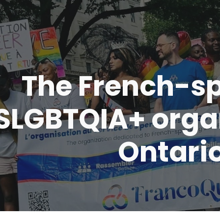
ip to main content
Skip to navigat
The French-s
SLGBTQIA+ organ
Ontari