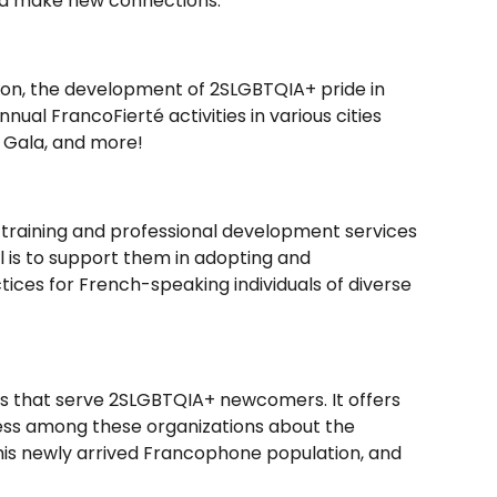
and make new connections.
tion, the development of 2SLGBTQIA+ pride in
ual FrancoFierté activities in various cities
 Gala, and more!
 training and professional development services
al is to support them in adopting and
ices for French-speaking individuals of diverse
ns that serve 2SLGBTQIA+ newcomers. It offers
eness among these organizations about the
this newly arrived Francophone population, and