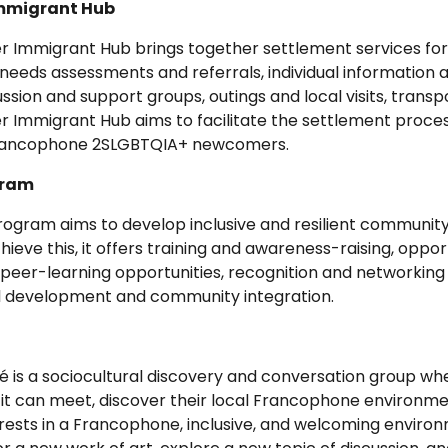
mmigrant Hub
r Immigrant Hub brings together settlement services 
 needs assessments and referrals, individual information
ssion and support groups, outings and local visits, trans
Immigrant Hub aims to facilitate the settlement process
 Francophone 2SLGBTQIA+ newcomers.
gram
rogram aims to develop inclusive and resilient communit
achieve this, it offers training and awareness-raising, oppo
eer-learning opportunities, recognition and networking ac
l development and community integration.
afé is a sociocultural discovery and conversation group
 it can meet, discover their local Francophone environm
rests in a Francophone, inclusive, and welcoming environ